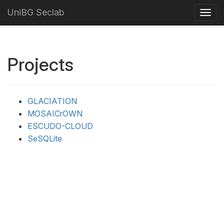
UniBG Seclab
Projects
GLACIATION
MOSAICrOWN
ESCUDO-CLOUD
SeSQLite