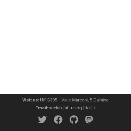
Visit us
: Uff. B305 - Viale Marconi, 5 Dalmine
Email
: seclab [at] unibg [dot] it